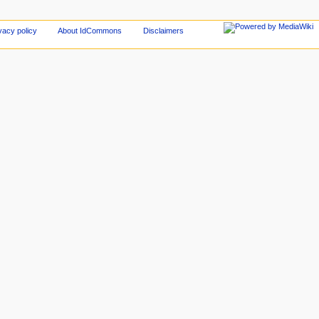
vacy policy
About IdCommons
Disclaimers