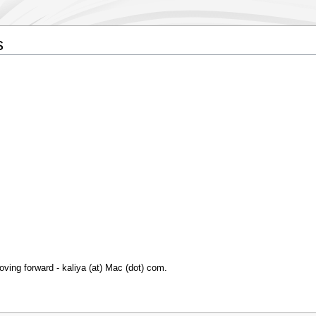
s
oving forward - kaliya (at) Mac (dot) com.