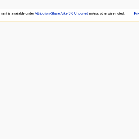
tent is available under
Attribution-Share Alike 3.0 Unported
unless otherwise noted.
Pri