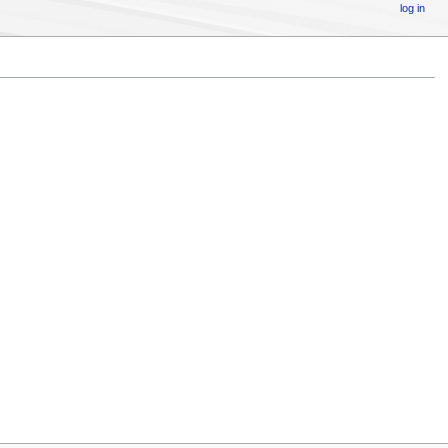
log in