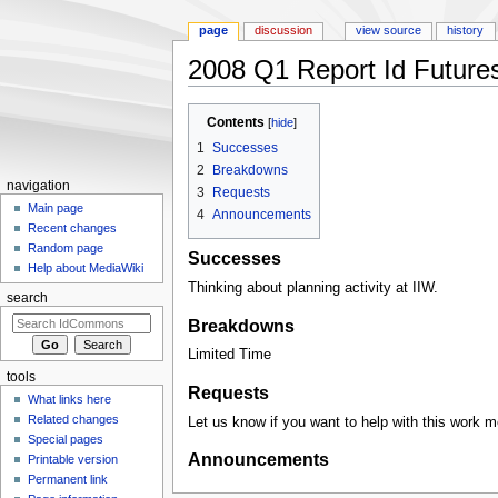
page
discussion
view source
history
2008 Q1 Report Id Future
Jump to:
navigation
,
search
Contents
[
hide
]
1
Successes
2
Breakdowns
navigation
3
Requests
Main page
4
Announcements
Recent changes
Random page
Successes
Help about MediaWiki
Thinking about planning activity at IIW.
search
Breakdowns
Limited Time
tools
Requests
What links here
Related changes
Let us know if you want to help with this work m
Special pages
Announcements
Printable version
Permanent link