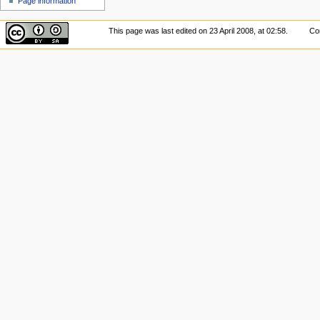
Page information
This page was last edited on 23 April 2008, at 02:58.
Con