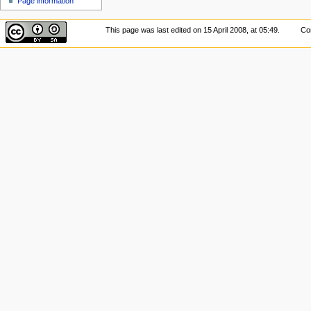
Page information
This page was last edited on 15 April 2008, at 05:49.
Con