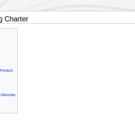
g Charter
 Product
Alternate