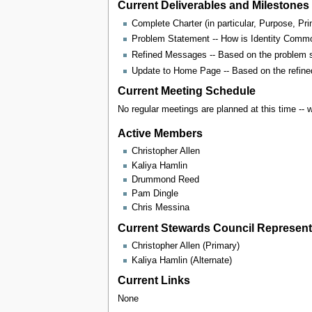
Current Deliverables and Milestones
Complete Charter (in particular, Purpose, Pr
Problem Statement -- How is Identity Common
Refined Messages -- Based on the problem 
Update to Home Page -- Based on the refine
Current Meeting Schedule
No regular meetings are planned at this time -- 
Active Members
Christopher Allen
Kaliya Hamlin
Drummond Reed
Pam Dingle
Chris Messina
Current Stewards Council Representa
Christopher Allen (Primary)
Kaliya Hamlin (Alternate)
Current Links
None