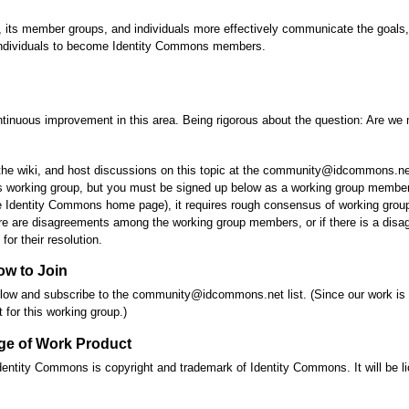
s, its member groups, and individuals more effectively communicate the goal
d individuals to become Identity Commons members.
nuous improvement in this area. Being rigorous about the question: Are we 
he wiki, and host discussions on this topic at the community@idcommons.net li
is working group, but you must be signed up below as a working group member t
he Identity Commons home page), it requires rough consensus of working gro
ere are disagreements among the working group members, or if there is a di
or their resolution.
ow to Join
s below and subscribe to the community@idcommons.net list. (Since our work is
t for this working group.)
ge of Work Product
entity Commons is copyright and trademark of Identity Commons. It will be l