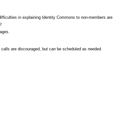
ifficulties in explaining Identity Commons to non-members are
?
pages.
ce calls are discouraged, but can be scheduled as needed.