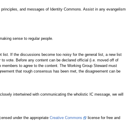
s, principles, and messages of Identity Commons. Assist in any evangelism
making sense to regular people.
st. If the discussions become too noisy for the general list, a new list
o vote. Before any content can be declared official (i.e. moved off of
up members to agree to the content. The Working Group Steward must
sagreement that rough consensus has been met, the disagreement can be
 closely intertwined with communicating the wholistic IC message, we will
icensed under the appropriate
Creative Commons
license for free and