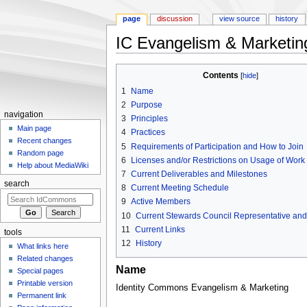
page
discussion
view source
history
IC Evangelism & Marketin
Jump to:
navigation
,
search
Contents
[
hide
]
1
Name
2
Purpose
navigation
3
Principles
Main page
4
Practices
Recent changes
5
Requirements of Participation and How to Join
Random page
6
Licenses and/or Restrictions on Usage of Work
Help about MediaWiki
7
Current Deliverables and Milestones
search
8
Current Meeting Schedule
9
Active Members
10
Current Stewards Council Representative and 
11
Current Links
tools
12
History
What links here
Related changes
Name
Special pages
Printable version
Identity Commons Evangelism & Marketing
Permanent link