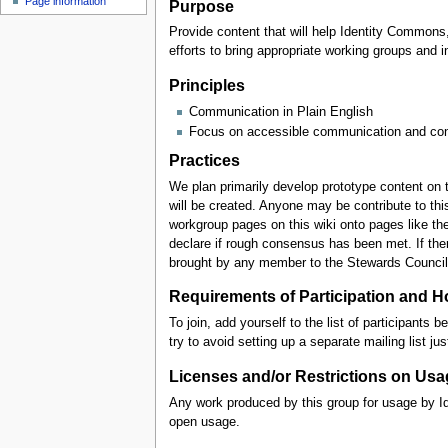
Page information
Purpose
Provide content that will help Identity Common
efforts to bring appropriate working groups an
Principles
Communication in Plain English
Focus on accessible communication and conti
Practices
We plan primarily develop prototype content on t
will be created. Anyone may be contribute to th
workgroup pages on this wiki onto pages like t
declare if rough consensus has been met. If th
brought by any member to the Stewards Council f
Requirements of Participation and H
To join, add yourself to the list of participant
try to avoid setting up a separate mailing list jus
Licenses and/or Restrictions on Usa
Any work produced by this group for usage by Id
open usage.