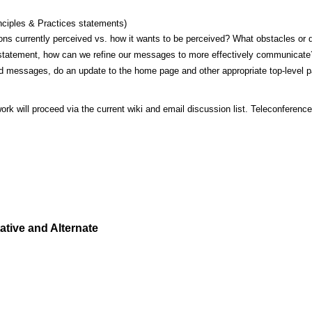
inciples & Practices statements)
s currently perceived vs. how it wants to be perceived? What obstacles or d
statement, how can we refine our messages to more effectively communicate
d messages, do an update to the home page and other appropriate top-level 
work will proceed via the current wiki and email discussion list. Teleconferen
tive and Alternate