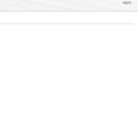
log in