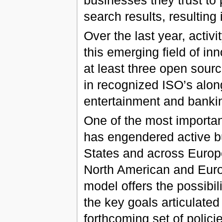
search results, resulting 
Over the last year, activ
this emerging field of in
at least three open sourc
in recognized ISO’s alon
entertainment and bankin
One of the most important
has engendered active b
States and across Europe
North American and Euro
model offers the possibili
the key goals articulate
forthcoming set of polici