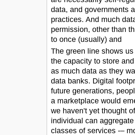
data, and governments ar
practices. And much data 
permission, other than t
to once (usually) and
The green line shows u
the capacity to store an
as much data as they wan
data banks. Digital footpr
future generations, peop
a marketplace would eme
we haven't yet thought of
individual can aggregat
classes of services -– mo