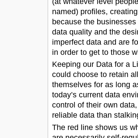
(at whatever level peo
named) profiles, creatin
because the businesses t
data quality and the desi
imperfect data and are f
in order to get to those 
Keeping our Data for a Li
could choose to retain al
themselves for as long a
today's current data env
control of their own data
reliable data than stalkin
The red line shows us w
are necessarily self-regu