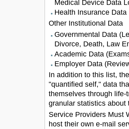
Medical Device Data L
Health Insurance Data
Other Institutional Data
Governmental Data (Le
Divorce, Death, Law En
Academic Data (Exams,
Employer Data (Review
In addition to this list, 
"quantified self," data t
themselves through life-
granular statistics about 
Service Providers Must 
host their own e-mail ser