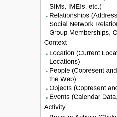
SIMs, IMEIs, etc.)
Relationships (Addres
Social Network Relatio
Group Memberships, Ca
Context
Location (Current Loca
Locations)
People (Copresent and 
the Web)
Objects (Copresent and
Events (Calendar Data
Activity
Browser Activity (Click