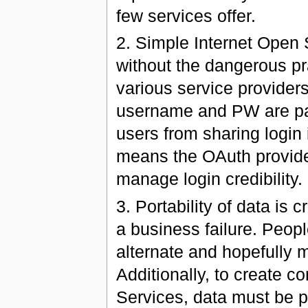
few services offer.
2. Simple Internet Open 
without the dangerous pr
various service provider
username and PW are pas
users from sharing login
means the OAuth provider 
manage login credibility.
3. Portability of data is 
a business failure. Peopl
alternate and hopefully m
Additionally, to create c
Services, data must be po