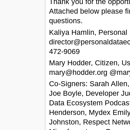
Thank you for the opport
Attached below please fi
questions.
Kaliya Hamlin, Personal
director@personaldatae
472-9069
Mary Hodder, Citizen, U
mary@hodder.org @mary
Co-Signers: Sarah Allen
Joe Boyle, Developer Ju
Data Ecosystem Podcast a
Henderson, Mydex Emily 
Johnston, Respect Netwo