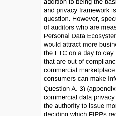
addition to being the bas
and privacy framework is 
question. However, specu
of auditors who are meas
Personal Data Ecosystem
would attract more busin
the FTC on a day to day
that are out of complian
commercial marketplace 
consumers can make info
Question A. 3) (appendix
commercial data privacy 
the authority to issue mor
deciding which FIPPs req