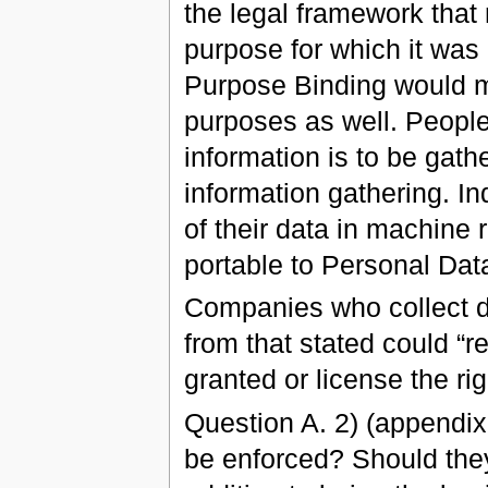
the legal framework that 
purpose for which it was 
Purpose Binding would ma
purposes as well. People
information is to be gath
information gathering. In
of their data in machine 
portable to Personal Dat
Companies who collect da
from that stated could “re
granted or license the ri
Question A. 2) (appendix
be enforced? Should they