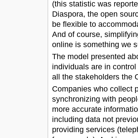
(this statistic was report
Diaspora, the open sourc
be flexible to accommoda
And of course, simplifyi
online is something we su
The model presented ab
individuals are in control
all the stakeholders th
Companies who collect p
synchronizing with peopl
more accurate informatio
including data not previ
providing services (tele