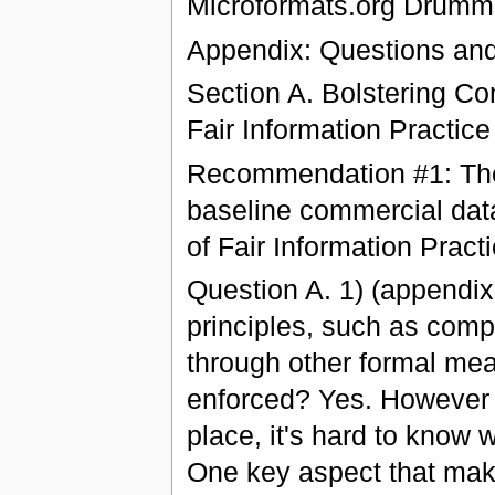
Microformats.org Drumm
Appendix: Questions an
Section A. Bolstering C
Fair Information Practice
Recommendation #1: The
baseline commercial dat
of Fair Information Pract
Question A. 1) (appendix
principles, such as comp
through other formal mea
enforced? Yes. However 
place, it's hard to know
One key aspect that mak