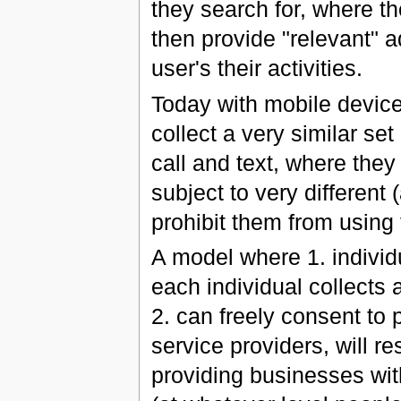
they search for, where t
then provide "relevant" a
user's their activities.
Today with mobile device
collect a very similar se
call and text, where they
subject to very different
prohibit them from using
A model where 1. individ
each individual collects 
2. can freely consent to 
service providers, will re
providing businesses wi