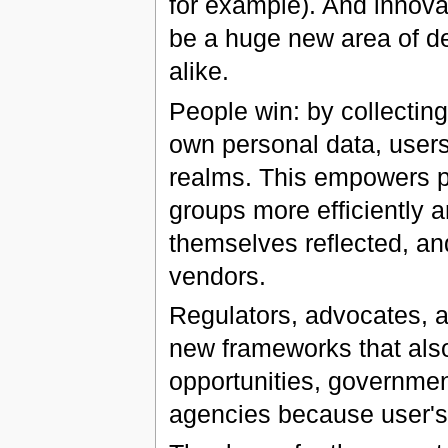
for example). And innov
be a huge new area of d
alike.
People win: by collectin
own personal data, users w
realms. This empowers p
groups more efficiently a
themselves reflected, and
vendors.
Regulators, advocates, an
new frameworks that als
opportunities, government
agencies because user's i