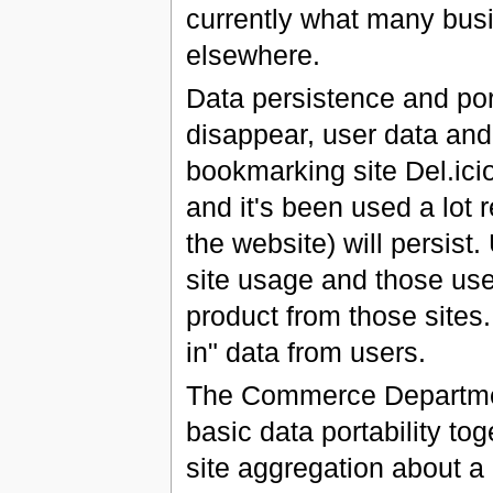
currently what many bus
elsewhere.
Data persistence and porta
disappear, user data and 
bookmarking site Del.ici
and it's been used a lot 
the website) will persist
site usage and those user
product from those sites
in" data from users.
The Commerce Departmen
basic data portability to
site aggregation about a 