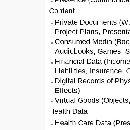
Content
Private Documents (W
Project Plans, Presenta
Consumed Media (Books
Audiobooks, Games, S
Financial Data (Income
Liabilities, Insurance,
Digital Records of Phy
Effects)
Virtual Goods (Objects,
Health Data
Health Care Data (Pres