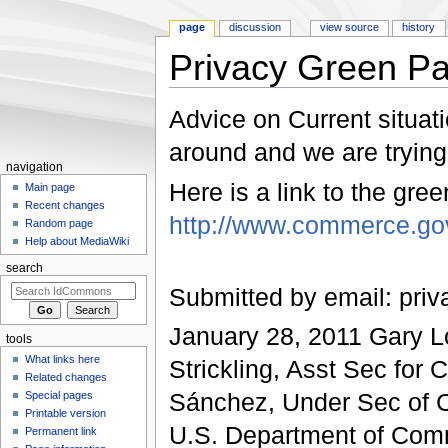
page
discussion
view source
history
Privacy Green P
Jump to:
navigation
,
search
Advice on Current situati
around and we are trying 
navigation
Here is a link to the gre
Main page
Recent changes
http://www.commerce.go
Random page
Help about MediaWiki
search
Submitted by email: pri
January 28, 2011 Gary 
tools
What links here
Strickling, Asst Sec for
Related changes
Sánchez, Under Sec of C
Special pages
Printable version
U.S. Department of Com
Permanent link