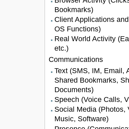
Bookmarks)
Client Applications and
OS Functions)
Real World Activity (Ea
etc.)
Communications
Text (SMS, IM, Email, 
Shared Bookmarks, Sh
Documents)
Speech (Voice Calls, V
Social Media (Photos,
Music, Software)
Presence (Communicati