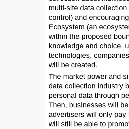
multi-site data collectio
control) and encouraging
Ecosystem (an ecosystem
within the proposed boun
knowledge and choice, us
technologies, companies
will be created.
The market power and size 
data collection industry 
personal data through pe
Then, businesses will be 
advertisers will only pay
will still be able to promo