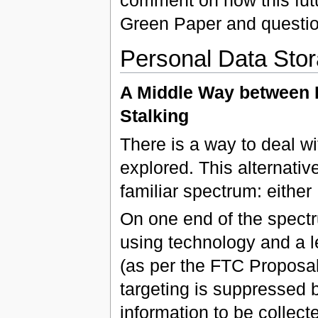
Green Paper and questio
Personal Data Sto
A Middle Way between 
Stalking
There is a way to deal wi
explored. This alternati
familiar spectrum: either
On one end of the spectru
using technology and a l
(as per the FTC Proposal)
targeting is suppressed 
information to be collec