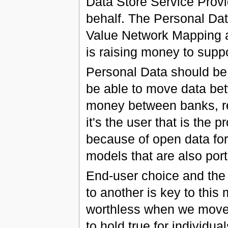
Data Store Service Prov
behalf. The Personal Da
Value Network Mapping an
is raising money to suppo
Personal Data should be 
be able to move data be
money between banks, ret
it's the user that is the 
because of open data form
models that are also por
End-user choice and the r
to another is key to thi
worthless when we move 
to hold true for individual