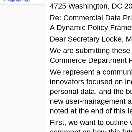
Page information
4725 Washington, DC 2
Re: Commercial Data Pri
A Dynamic Policy Frame
Dear Secretary Locke, Mr
We are submitting thes
Commerce Department P
We represent a communit
innovators focused on ind
personal data, and the bu
new user-management and 
noted at the end of this le
First, we want to outlin
comment on how this futu