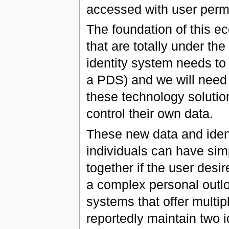
accessed with user perm
The foundation of this e
that are totally under the
identity system needs to 
a PDS) and we will need 
these technology solutio
control their own data.
These new data and identi
individuals can have sim
together if the user desir
a complex personal outloo
systems that offer multip
reportedly maintain two 