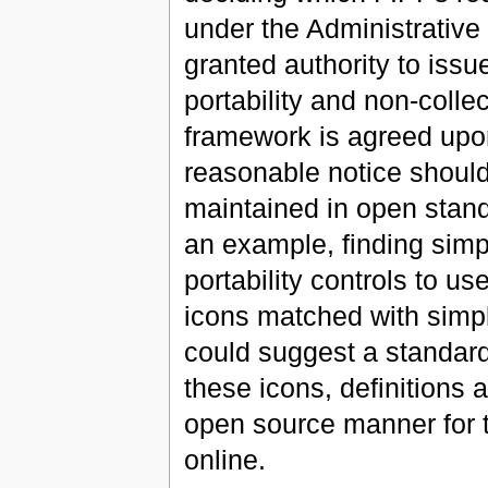
under the Administrativ
granted authority to iss
portability and non-colle
framework is agreed upon
reasonable notice should
maintained in open stan
an example, finding sim
portability controls to u
icons matched with simpl
could suggest a standard 
these icons, definitions 
open source manner for t
online.