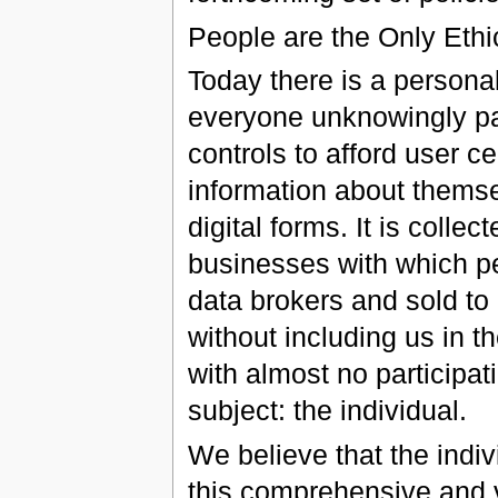
People are the Only Ethic
Today there is a person
everyone unknowingly par
controls to afford user ce
information about themsel
digital forms. It is colle
businesses with which peo
data brokers and sold to 
without including us in t
with almost no participat
subject: the individual.
We believe that the indivi
this comprehensive and v