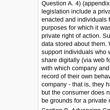
Question A. 4) (appendix
legislation include a priv
enacted and individuals f
purposes for which it wa
private right of action. 
data stored about them. 
support individuals who w
share digitally (via web 
with which company and 
record of their own beha
company - that is, they 
but the consumer does no
be grounds for a private r