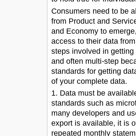
Consumers need to be ab
from Product and Servic
and Economy to emerge, 
access to their data from
steps involved in getting
and often multi-step bec
standards for getting da
of your complete data.
1. Data must be availab
standards such as microf
many developers and use
export is available, it i
repeated monthly stateme