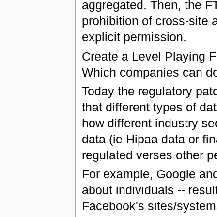
aggregated. Then, the FT
prohibition of cross-site
explicit permission.
Create a Level Playing 
Which companies can do 
Today the regulatory pat
that different types of da
how different industry se
data (ie Hipaa data or fi
regulated verses other pe
For example, Google and
about individuals -- resul
Facebook's sites/systems