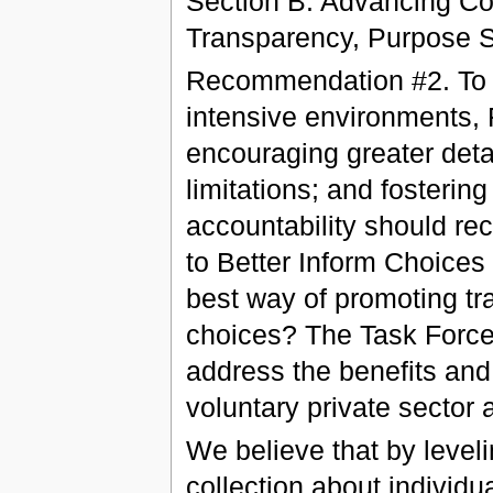
Section B. Advancing C
Transparency, Purpose Sp
Recommendation #2. To m
intensive environments,
encouraging greater deta
limitations; and fosterin
accountability should re
to Better Inform Choices
best way of promoting t
choices? The Task Force 
address the benefits and 
voluntary private sector
We believe that by leveli
collection about individua