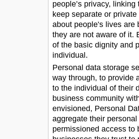
people’s privacy, linking 
keep separate or private 
about people's lives are
they are not aware of it.
of the basic dignity and p
individual.
Personal data storage se
way through, to provide 
to the individual of thei
business community with
envisioned, Personal Dat
aggregate their personal
permissioned access to 
businesses they trust to 