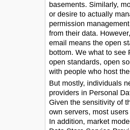
basements. Similarly, mos
or desire to actually man
permission management a
from their data. However,
email means the open sta
bottom. We what to see 
open standards, open sou
with people who host th
But mostly, individuals ne
providers in Personal Da
Given the sensitivity of 
own servers, most users 
In addition, market mode