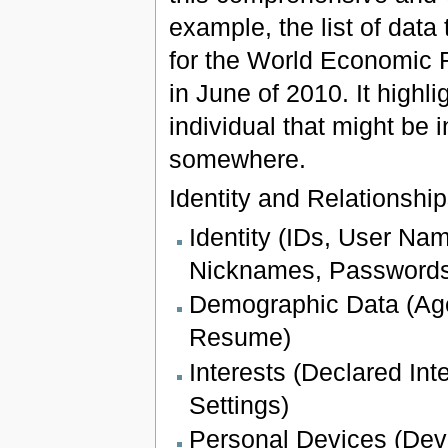
example, the list of dat
for the World Economic 
in June of 2010. It highl
individual that might be
somewhere.
Identity and Relationshi
Identity (IDs, User N
Nicknames, Passwords
Demographic Data (Age
Resume)
Interests (Declared Int
Settings)
Personal Devices (Devi