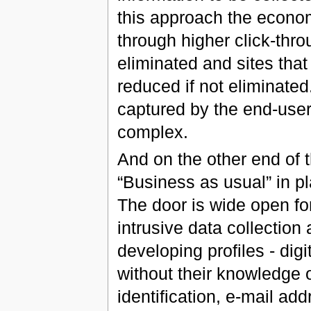
this approach the econom
through higher click-thro
eliminated and sites that
reduced if not eliminated
captured by the end-user
complex.
And on the other end of
“Business as usual” in pl
The door is wide open fo
intrusive data collection
developing profiles - digi
without their knowledge 
identification, e-mail add