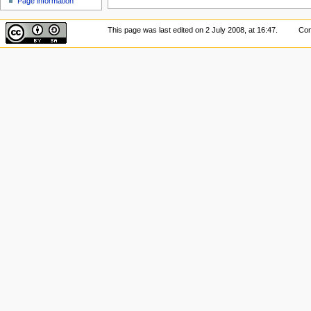
Page information
This page was last edited on 2 July 2008, at 16:47.
Con