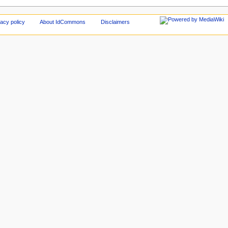
acy policy
About IdCommons
Disclaimers