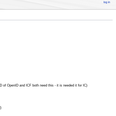
log in
D of OpenID and ICF both need this - it is needed it for IC)
)