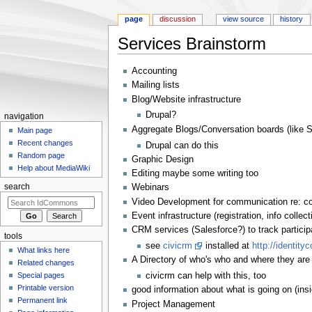
page
discussion
view source
history
Services Brainstorm
Jump to:
navigation
,
search
Accounting
Mailing lists
Blog/Website infrastructure
Drupal?
navigation
Aggregate Blogs/Conversation boards (like S
Main page
Recent changes
Drupal can do this
Random page
Graphic Design
Help about MediaWiki
Editing maybe some writing too
Webinars
search
Video Development for communication re: c
Event infrastructure (registration, info collect
CRM services (Salesforce?) to track participa
tools
see
civicrm
installed at
http://identit
What links here
A Directory of who's who and where they are 
Related changes
civicrm can help with this, too
Special pages
Printable version
good information about what is going on (ins
Permanent link
Project Management