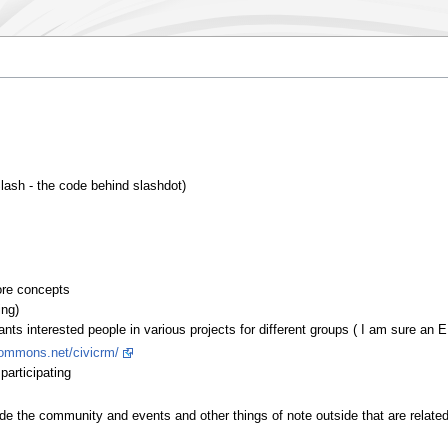
lash - the code behind slashdot)
ore concepts
ing)
nts interested people in various projects for different groups ( I am sure an E
ycommons.net/civicrm/
participating
ide the community and events and other things of note outside that are related