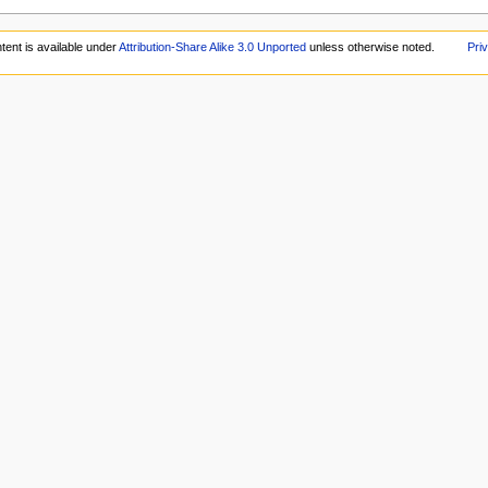
tent is available under
Attribution-Share Alike 3.0 Unported
unless otherwise noted.
Priv