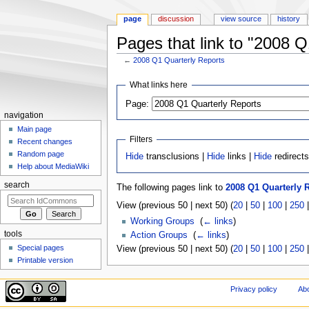
page
discussion
view source
history
Pages that link to "2008 Q
←
2008 Q1 Quarterly Reports
Jump to:
navigation
,
search
What links here
Page:
navigation
Main page
Filters
Recent changes
Random page
Hide
transclusions |
Hide
links |
Hide
redirect
Help about MediaWiki
search
The following pages link to
2008 Q1 Quarterly 
View (previous 50 | next 50) (
20
|
50
|
100
|
250
Working Groups
‎
(
← links
)
tools
Action Groups
‎
(
← links
)
Special pages
View (previous 50 | next 50) (
20
|
50
|
100
|
250
Printable version
Privacy policy
Ab