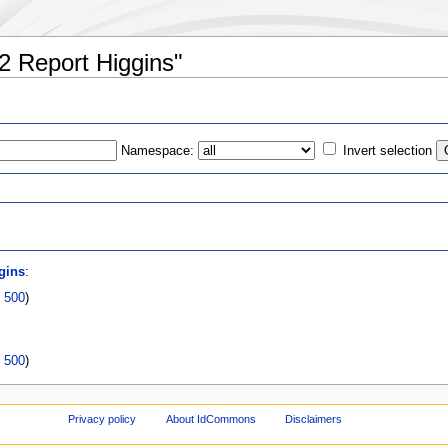
2 Report Higgins"
Namespace:
Invert selection
s
gins
:
|
500
)
|
500
)
Privacy policy
About IdCommons
Disclaimers