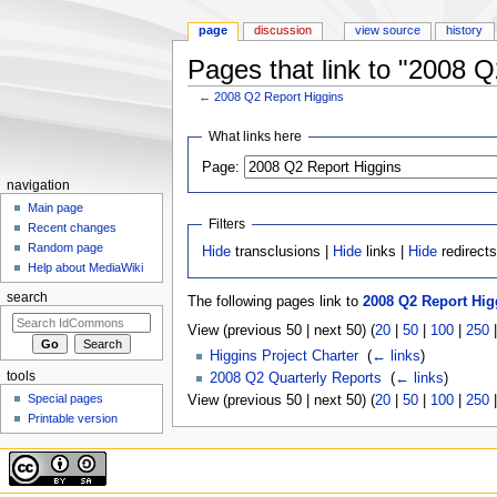
page
discussion
view source
history
Pages that link to "2008 Q
←
2008 Q2 Report Higgins
Jump to:
navigation
,
search
What links here
Page:
navigation
Main page
Filters
Recent changes
Random page
Hide
transclusions |
Hide
links |
Hide
redirect
Help about MediaWiki
search
The following pages link to
2008 Q2 Report Hig
View (previous 50 | next 50) (
20
|
50
|
100
|
250
Higgins Project Charter
‎
(
← links
)
tools
2008 Q2 Quarterly Reports
‎
(
← links
)
Special pages
View (previous 50 | next 50) (
20
|
50
|
100
|
250
Printable version