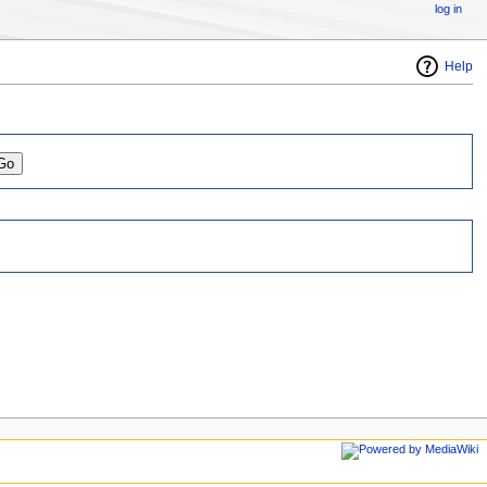
log in
Help