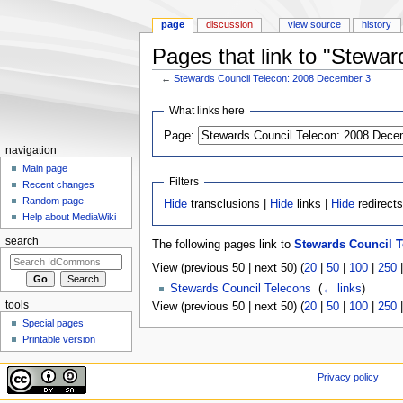
page
discussion
view source
history
Pages that link to "Stewa
←
Stewards Council Telecon: 2008 December 3
Jump to:
navigation
,
search
What links here
Page:
navigation
Main page
Filters
Recent changes
Random page
Hide
transclusions |
Hide
links |
Hide
redirect
Help about MediaWiki
search
The following pages link to
Stewards Council T
View (previous 50 | next 50) (
20
|
50
|
100
|
250
Stewards Council Telecons
‎
(
← links
)
tools
View (previous 50 | next 50) (
20
|
50
|
100
|
250
Special pages
Printable version
Privacy policy