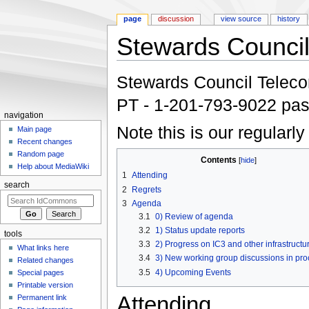
page
discussion
view source
history
Stewards Council
Jump to:
navigation
,
search
Stewards Council Telecon:
PT - 1-201-793-9022 pa
navigation
Note this is our regularl
Main page
Recent changes
Random page
Contents
[
hide
]
Help about MediaWiki
1
Attending
search
2
Regrets
3
Agenda
3.1
0) Review of agenda
3.2
1) Status update reports
tools
3.3
2) Progress on IC3 and other infrastructu
What links here
3.4
3) New working group discussions in pro
Related changes
3.5
4) Upcoming Events
Special pages
Printable version
Attending
Permanent link