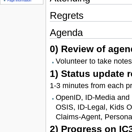
Page information
Regrets
Agenda
0) Review of agen
Volunteer to take notes
1) Status update 
1-3 minutes from each pr
OpenID, ID-Media and I
OSIS, ID-Legal, Kids On
Claims-Agent, Persona
2) Progress on IC3