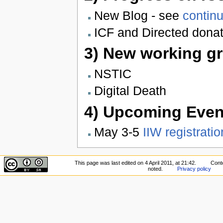
New Blog - see
continu
ICF and Directed dona
3) New working gr
NSTIC
Digital Death
4) Upcoming Even
May 3-5
IIW registratio
This page was last edited on 4 April 2011, at 21:42.
Conte
noted.
Privacy policy