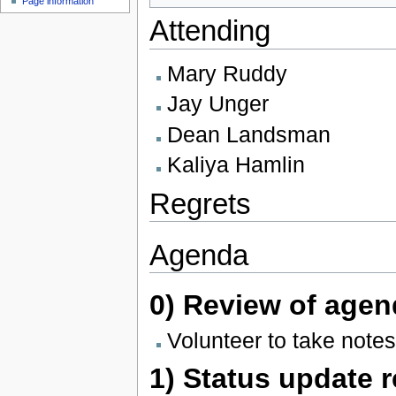
Page information
Attending
Mary Ruddy
Jay Unger
Dean Landsman
Kaliya Hamlin
Regrets
Agenda
0) Review of agen
Volunteer to take notes
1) Status update 