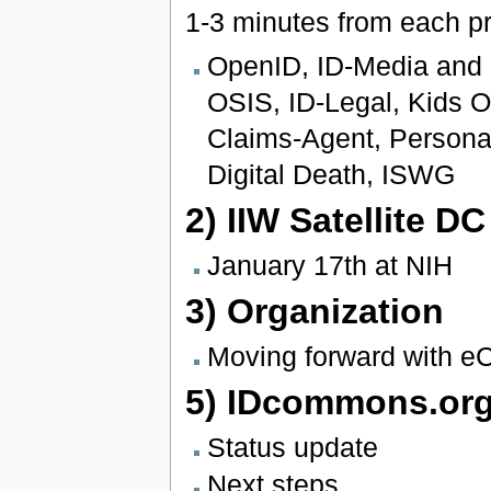
1-3 minutes from each pr
OpenID, ID-Media and I
OSIS, ID-Legal, Kids On
Claims-Agent, Persona
Digital Death, ISWG
2) IIW Satellite DC
January 17th at NIH
3) Organization
Moving forward with eCi
5) IDcommons.org
Status update
Next steps