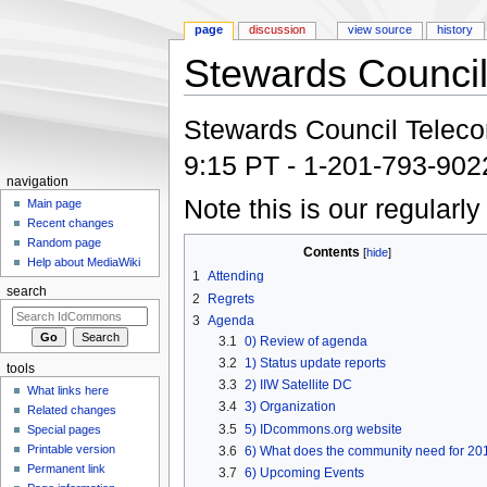
page
discussion
view source
history
Stewards Council
Jump to:
navigation
,
search
Stewards Council Telecon:
9:15 PT - 1-201-793-90
navigation
Note this is our regularl
Main page
Recent changes
Random page
Contents
[
hide
]
Help about MediaWiki
1
Attending
search
2
Regrets
3
Agenda
3.1
0) Review of agenda
3.2
1) Status update reports
tools
3.3
2) IIW Satellite DC
What links here
3.4
3) Organization
Related changes
3.5
5) IDcommons.org website
Special pages
Printable version
3.6
6) What does the community need for 20
Permanent link
3.7
6) Upcoming Events