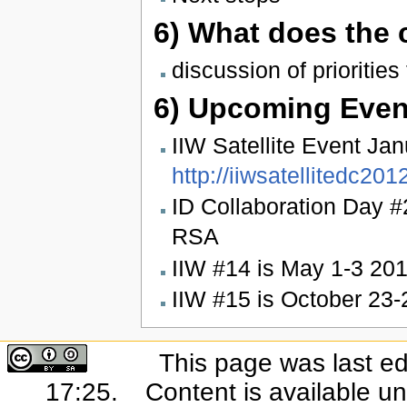
6) What does the
discussion of priorities
6) Upcoming Even
IIW Satellite Event Ja
http://iiwsatellitedc20
ID Collaboration Day #
RSA
IIW #14 is May 1-3 20
IIW #15 is October 23
This page was last ed
17:25.
Content is available u