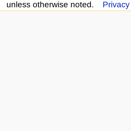
unless otherwise noted.
Privacy