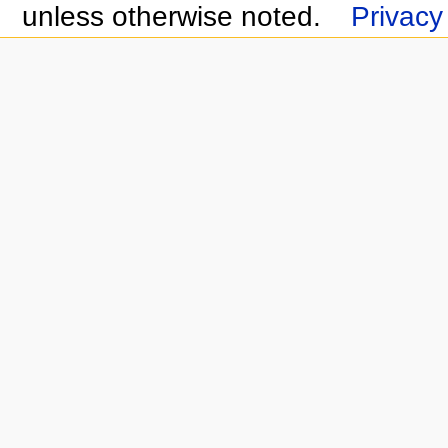
unless otherwise noted.
Privacy