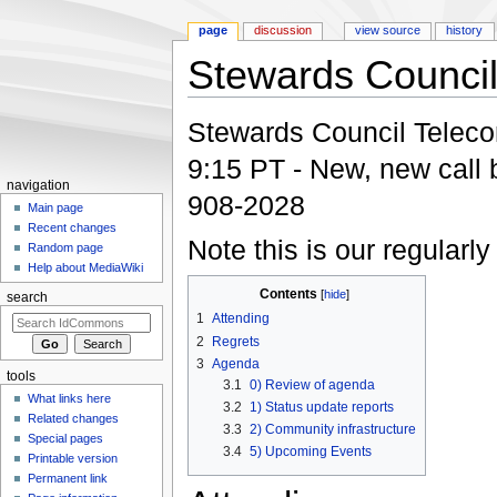
page
discussion
view source
history
Stewards Council
Jump to:
navigation
,
search
Stewards Council Telecon:
9:15 PT - New, new call 
navigation
908-2028
Main page
Recent changes
Note this is our regularl
Random page
Help about MediaWiki
Contents
[
hide
]
search
1
Attending
2
Regrets
3
Agenda
tools
3.1
0) Review of agenda
What links here
3.2
1) Status update reports
Related changes
3.3
2) Community infrastructure
Special pages
3.4
5) Upcoming Events
Printable version
Permanent link