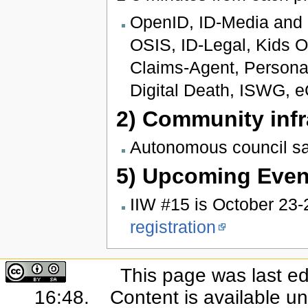
OpenID, ID-Media and I
OSIS, ID-Legal, Kids On
Claims-Agent, Persona
Digital Death, ISWG, e
2) Community infr
Autonomous council s
5) Upcoming Even
IIW #15 is October 23-
registration
This page was last ed
16:48.
Content is available u