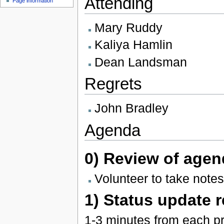
Attending
Page information
Mary Ruddy
Kaliya Hamlin
Dean Landsman
Regrets
John Bradley
Agenda
0) Review of agen
Volunteer to take notes
1) Status update 
1-3 minutes from each pr