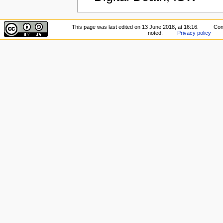
This page was last edited on 13 June 2018, at 16:16.
Con
noted.
Privacy policy