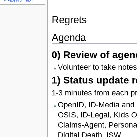
Page information
Regrets
Agenda
0) Review of agen
Volunteer to take notes
1) Status update 
1-3 minutes from each pr
OpenID, ID-Media and I
OSIS, ID-Legal, Kids On
Claims-Agent, Persona
Digital Death, ISW