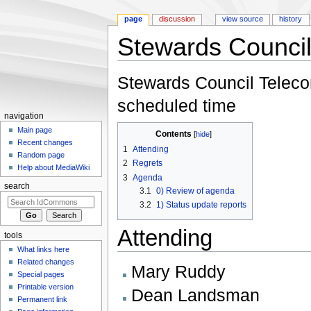
page
discussion
view source
history
Stewards Council
Jump to:
navigation
,
search
Stewards Council Telecon
scheduled time
navigation
Main page
Contents
[
hide
]
Recent changes
1
Attending
Random page
2
Regrets
Help about MediaWiki
3
Agenda
search
3.1
0) Review of agenda
3.2
1) Status update reports
Attending
tools
What links here
Related changes
Mary Ruddy
Special pages
Printable version
Dean Landsman
Permanent link