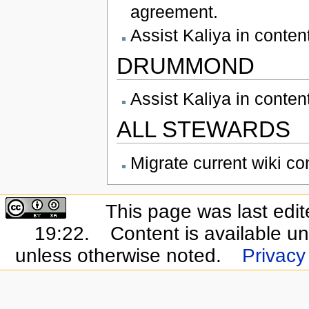
agreement.
Assist Kaliya in conte
DRUMMOND
Assist Kaliya in conte
ALL STEWARDS
Migrate current wiki co
This page was last edi
19:22.
Content is available u
unless otherwise noted.
Privacy