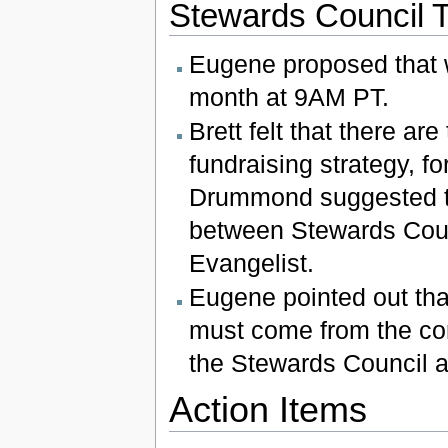
Stewards Council 
Eugene proposed that w
month at 9AM PT.
Brett felt that there a
fundraising strategy, fo
Drummond suggested th
between Stewards Counc
Evangelist.
Eugene pointed out tha
must come from the comm
the Stewards Council a
Action Items