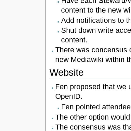
Have each Steward/W
content to the new wi
Add notifications to t
Shut down write access
content.
There was concensus on 
new Mediawiki within t
Website
Fen proposed that we us
OpenID.
Fen pointed attende
The other option would
The consensus was that