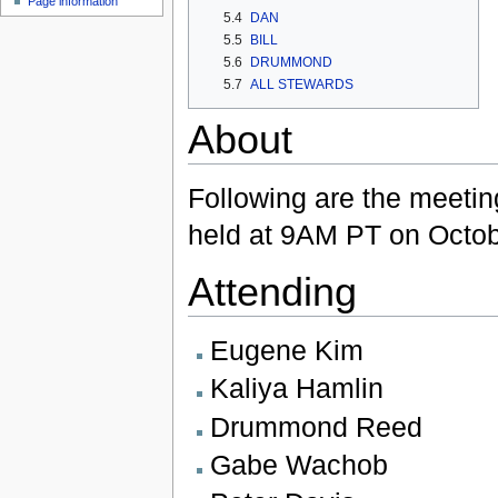
Page information
5.4
DAN
5.5
BILL
5.6
DRUMMOND
5.7
ALL STEWARDS
About
Following are the meetin
held at 9AM PT on Octob
Attending
Eugene Kim
Kaliya Hamlin
Drummond Reed
Gabe Wachob