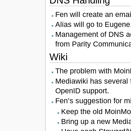
DNS Handling
Fen will create an ema
Alias will go to Eugene,
Management of DNS acco
from Parity Communica
Wiki
The problem with Moin
Mediawiki has several 
OpenID support.
Fen’s suggestion for mi
Keep the old MoinMoin
Bring up a new Media