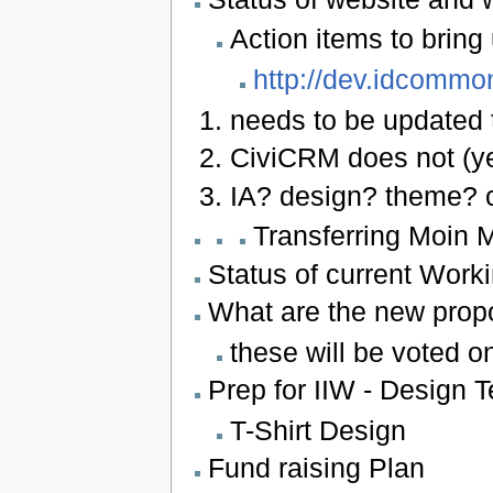
Action items to bring
http://dev.idcommo
needs to be updated 
CiviCRM does not (yet
IA? design? theme? 
Transferring Moin 
Status of current Work
What are the new pro
these will be voted on
Prep for IIW - Design T
T-Shirt Design
Fund raising Plan