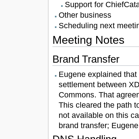
Support for ChiefCatal
Other business
Scheduling next meeti
Meeting Notes
Brand Transfer
Eugene explained that 
settlement between XDI
Commons. That agreem
This cleared the path 
not available on this ca
brand transfer; Eugene w