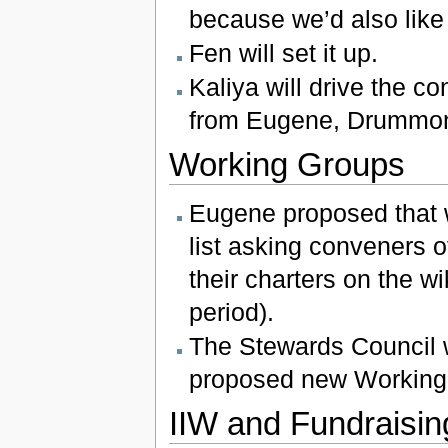
because we’d also like
Fen will set it up.
Kaliya will drive the 
from Eugene, Drummond
Working Groups
Eugene proposed that 
list asking conveners 
their charters on the w
period).
The Stewards Council w
proposed new Working 
IIW and Fundraisin