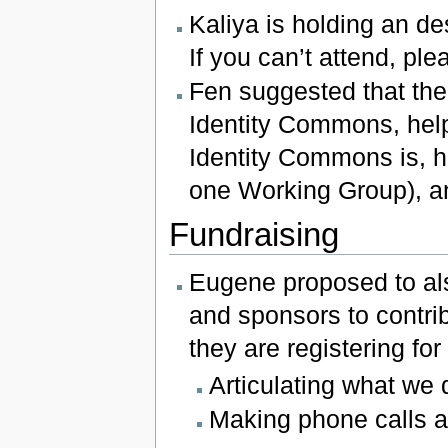
Kaliya is holding an de
If you can’t attend, ple
Fen suggested that the
Identity Commons, hel
Identity Commons is, h
one Working Group), an
Fundraising
Eugene proposed to als
and sponsors to contri
they are registering for
Articulating what we 
Making phone calls a