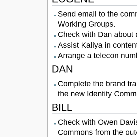
Send email to the comm
Working Groups.
Check with Dan about c
Assist Kaliya in conte
Arrange a telecon numb
DAN
Complete the brand tra
the new Identity Comm
BILL
Check with Owen Davis 
Commons from the out