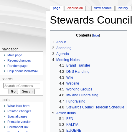
page
discussion
view source
history
Stewards Council
Jump to:
navigation
,
search
Contents
[
hide
]
1
About
2
Attending
navigation
3
Agenda
Main page
4
Meeting Notes
Recent changes
4.1
Brand Transfer
Random page
Help about MediaWiki
4.2
DNS Handling
4.3
Wiki
search
4.4
Website
4.5
Working Groups
4.6
IIW and Fundraising
tools
4.7
Fundraising
What links here
4.8
Stewards Council Telecon Schedule
Related changes
5
Action Items
Special pages
5.1
FEN
Printable version
5.2
KALIYA
Permanent link
5.3
EUGENE