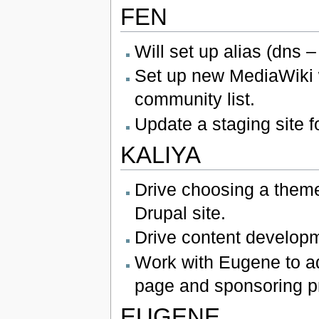
FEN
Will set up alias (dns –
Set up new MediaWiki 
community list.
Update a staging site 
KALIYA
Drive choosing a theme
Drupal site.
Drive content developm
Work with Eugene to add
page and sponsoring p
EUGENE