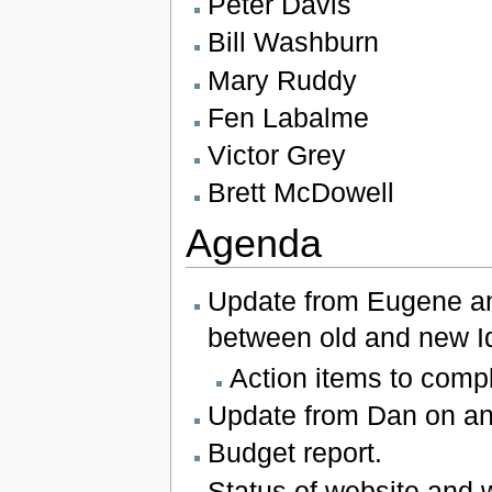
Peter Davis
Bill Washburn
Mary Ruddy
Fen Labalme
Victor Grey
Brett McDowell
Agenda
Update from Eugene and
between old and new Id
Action items to compl
Update from Dan on any
Budget report.
Status of website and w