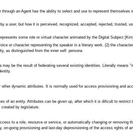
 user through an Agent has the ability to select and use to represent themselv
 a user, but how it is perceived, recognized, accepted, rejected, trusted, us
resents some role or virtual character animated by the Digital Subject [Kim
e or character representing the speaker in a literary work. (2) the characters 
ity, as distinguished from the inner self. persona
ona may be the result of federating several existing identities. Literally means 
entity.
r other dynamic attributes. It is normally used for access provisioning and acc
utes of an entity. Attributes can be given up, after which it is dificult to rest
y created by legislature.
 access to a role, resource or service, or automatically changing or removing 
ay, on-going provisioning and last-day deprovisioning of the access rights of 