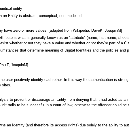
uridical entity
 an Entity is abstract, conceptual, non-modelled.
t may have zero or more values. [adapted from Wikipedia, DaveK, JoaquinM]
tribute is what is generally known as an "attribute" (name, first name, shoe size
es exist whether or not they have a value and whether or not they're part of a 
umstances that determine meaning of Digital Identities and the policies and pr
 [PaulT, JoaquinM]
the user positively identify each other. In this way the authentication is stren
 sites.
nalysis to prevent or discourage an Entity from denying that it had acted as an 
it trails to be successful in a court of law; otherwise the offender could be a
wns an Identity (and therefore its access rights) due solely to the ability to au