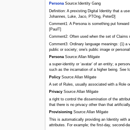
Persona
Source:Identity Gang
Definition: A prexisting Digital Identity that a
Johannes, Luke, Jaco, PTOng, PeterD]
Comment1: A Persona is something put forward by
[PaulT]
Comment2: Often used when the set of Claims rep
Comment3: Ordinary language meanings: (1) a voic
public or society; one's public image or personal
Persona
Source:Allan Milgate
a super-identity or ‘avatar’ of an entity; a pers
such as the incarnation of a higher being. See Id
Policy
Source:Allan Milgate
A set of Rules, usually associated with a Role o
Privacy
Source:Allan Milgate
a right to control the dissemination of the attrib
that there is no privacy other than that artificiall
Provisioning
Source:Allan Milgate
This is automatically providing an Identity with
attributes. For example; the first-day, second-d