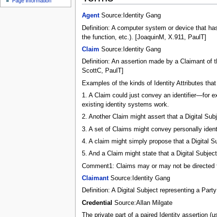
Page information
Agent
Source:Identity Gang
Definition: A computer system or device that has b
the function, etc.). [JoaquinM, X.911, PaulT]
Claim
Source:Identity Gang
Definition: An assertion made by a Claimant of th
ScottC, PaulT]
Examples of the kinds of Identity Attributes tha
1. A Claim could just convey an identifier—for 
existing identity systems work.
2. Another Claim might assert that a Digital Su
3. A set of Claims might convey personally ident
4. A claim might simply propose that a Digital S
5. And a Claim might state that a Digital Subject
Comment1: Claims may or may not be directed to 
Claimant
Source:Identity Gang
Definition: A Digital Subject representing a Par
Credential
Source:Allan Milgate
The private part of a paired Identity assertion (u