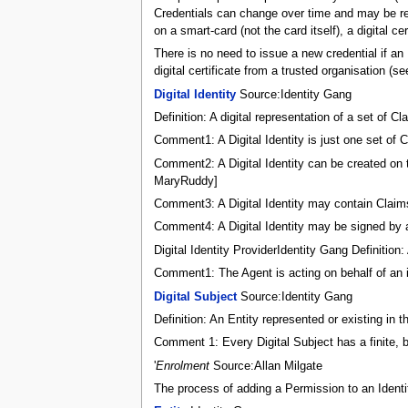
Credentials can change over time and may be rev
on a smart-card (not the card itself), a digital ce
There is no need to issue a new credential if an
digital certificate from a trusted organisation (s
Digital Identity
Source:Identity Gang
Definition: A digital representation of a set of
Comment1: A Digital Identity is just one set of Cl
Comment2: A Digital Identity can be created on t
MaryRuddy]
Comment3: A Digital Identity may contain Claim
Comment4: A Digital Identity may be signed by a 
Digital Identity ProviderIdentity Gang Definition:
Comment1: The Agent is acting on behalf of an 
Digital Subject
Source:Identity Gang
Definition: An Entity represented or existing in t
Comment 1: Every Digital Subject has a finite, b
'
Enrolment
Source:Allan Milgate
The process of adding a Permission to an Identit