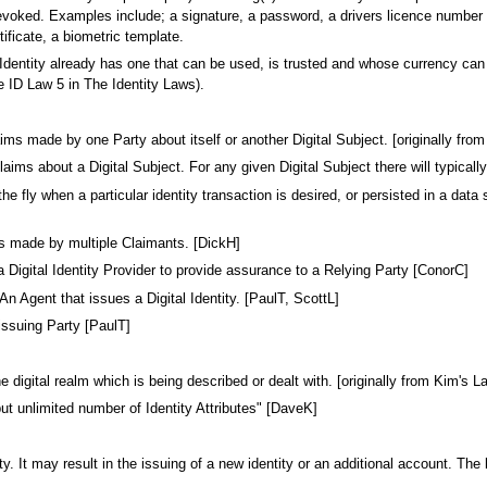
oked. Examples include; a signature, a password, a drivers licence number (no
rtificate, a biometric template.
 Identity already has one that can be used, is trusted and whose currency can
ee ID Law 5 in The Identity Laws).
 Claims made by one Party about itself or another Digital Subject. [originally 
aims about a Digital Subject. For any given Digital Subject there will typically
he fly when a particular identity transaction is desired, or persisted in a dat
s made by multiple Claimants. [DickH]
Digital Identity Provider to provide assurance to a Relying Party [ConorC]
 An Agent that issues a Digital Identity. [PaulT, ScottL]
issuing Party [PaulT]
he digital realm which is being described or dealt with. [originally from Kim's 
ut unlimited number of Identity Attributes" [DaveK]
y. It may result in the issuing of a new identity or an additional account. T