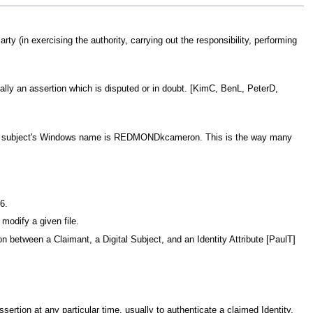
rty (in exercising the authority, carrying out the responsibility, performing
cally an assertion which is disputed or in doubt. [KimC, BenL, PeterD,
digital subject's Windows name is REDMONDkcameron. This is the way many
6.
 modify a given file.
between a Claimant, a Digital Subject, and an Identity Attribute [PaulT]
Assertion at any particular time, usually to authenticate a claimed Identity.