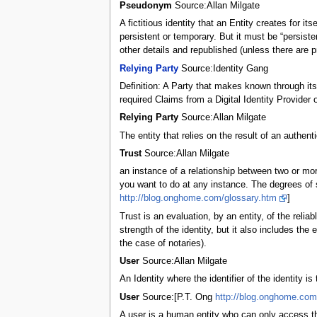
Pseudonym
Source:Allan Milgate
A fictitious identity that an Entity creates for
persistent or temporary. But it must be “persiste
other details and republished (unless there are p
Relying Party
Source:Identity Gang
Definition: A Party that makes known through its 
required Claims from a Digital Identity Provide
Relying Party
Source:Allan Milgate
The entity that relies on the result of an authen
Trust
Source:Allan Milgate
an instance of a relationship between two or mor
you want to do at any instance. The degrees of se
http://blog.onghome.com/glossary.htm
]
Trust is an evaluation, by an entity, of the reliab
strength of the identity, but it also includes the e
the case of notaries).
User
Source:Allan Milgate
An Identity where the identifier of the identity i
User
Source:[P.T. Ong
http://blog.onghome.com
A user is a human entity who can only access th