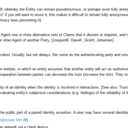
 itself, whereby the Entity can remain pseudonymous, or prehaps even fully ano
nt” if you will want to reuse it; this makes it difficult to remain fully anonym
rivacy laws preventing it).
Agent one or more alternative sets of Claims that it desires or requires, and r
r or other Agent of another Party. [JoaquinM, DaveK, DickH, Johannes]
tication. Usually, but not always, the same as the authenticating party and serv
e entities, in which an entity assumes that another entity will act as authori
paration between parties can decrease the trust (increase the risk). They trust
lity of an identity when the identity is involved in interactions. [See also: Trus
valuating entity's subjective considerations (e.g. feelings) of the reliability of t
s the public part of a paired Identity assertion. A user may have several identit
/glossary.htm
]
e network via a client device.