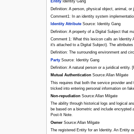
Entity
Identity Gang
Definition: A person, physical object, animal, or j
Comment1: In an identity system implementation
Identity Attribute
Source: Identity Gang
Definition: A property of a Digital Subject tha
Comment 1: What this lexicon calls an Identity At
it's attached to a Digital Subject). The attribut
Definition: The surrounding environment and circ
Party
Source: Identity Gang
Definition: A natural person or a juridical entity.
Mutual Authentication
Source:Allan Milgate
This requires that both the service provider and 
tricked into entering personal information on fake
Non-repudiation
Source:Allan Milgate
The ability through historical logs and logical a
be based on a biometric and include encrypted aud
Post-It Note.
Owner
Source:Allan Milgate
The registered Entity for an Identity. An Entity o