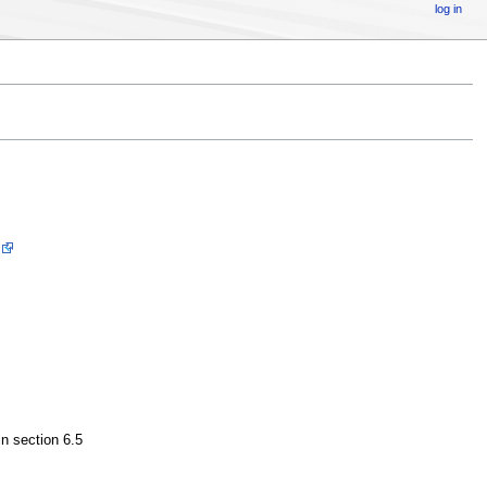
log in
 in section 6.5