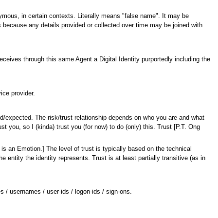
nymous, in certain contexts. Literally means "false name". It may be
ous because any details provided or collected over time may be joined with
eceives through this same Agent a Digital Identity purportedly including the
ice provider.
sed/expected. The risk/trust relationship depends on who you are and what
 you, so I (kinda) trust you (for now) to do (only) this. Trust [P.T. Ong
t is an Emotion.] The level of trust is typically based on the technical
he entity the identity represents. Trust is at least partially transitive (as in
ies / usernames / user-ids / logon-ids / sign-ons.