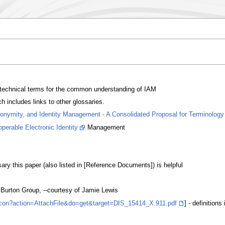
 technical terms for the common understanding of IAM
 includes links to other glossaries.
donymity, and Identity Management - A Consolidated Proposal for Terminology
erable Electronic Identity
Management
ry this paper (also listed in [Reference Documents]) is helpful
Burton Group, --courtesy of Jamie Lewis
exicon?action=AttachFile&do=get&target=DIS_15414_X.911.pdf
] - definitions