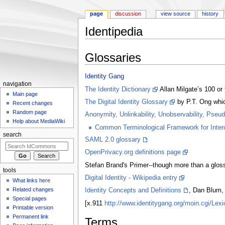
page
discussion
view source
history
Identipedia
Jump to:
navigation
,
search
Glossaries
Identity Gang
navigation
The Identity Dictionary
Allan Milgate’s 100 or
Main page
The Digital Identity Glossary
by P.T. Ong which
Recent changes
Random page
Anonymity, Unlinkability, Unobservability, Pseu
Help about MediaWiki
Common Terminological Framework for Interop
search
SAML 2.0 glossary
OpenPrivacy.org definitions page
Stefan Brand's Primer--though more than a glossa
tools
Digital Identity - Wikipedia entry
What links here
Related changes
Identity Concepts and Definitions
, Dan Blum, 
Special pages
[x.911
http://www.identitygang.org/moin.cgi/L
Printable version
Permanent link
Terms