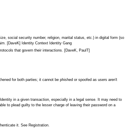
, social security number, religion, marital status, etc.) in digital form (so
Claim. [DaveK] Identity Context Identity Gang
otocols that govern their interactions. [DaveK, PaulT]
gthened for both parties; it cannot be phished or spoofed as users aren't
Identity in a given transaction, especially in a legal sense. It may need to
ble to plead guilty to the lesser charge of leaving their password on a
thenticate it. See Registration.