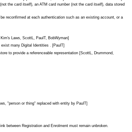
t the card itself), an ATM card number (not the card itself), data stored
 be reconfirmed at each authentication such as an existing account, or a
from Kim's Laws, ScottL, PaulT, BobWyman]
 exist many Digital Identities . [PaulT]
a store to provide a referenceable representation [ScottL, Drummond,
Laws, "person or thing" replaced with entity by PaulT]
he link between Registration and Enrolment must remain unbroken.