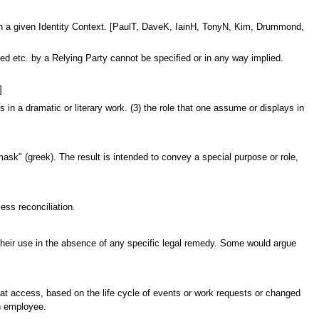
es in a given Identity Context. [PaulT, DaveK, IainH, TonyN, Kim, Drummond,
ed etc. by a Relying Party cannot be specified or in any way implied.
]
in a dramatic or literary work. (3) the role that one assume or displays in
"mask" (greek). The result is intended to convey a special purpose or role,
ess reconciliation.
rict their use in the absence of any specific legal remedy. Some would argue
that access, based on the life cycle of events or work requests or changed
an employee.