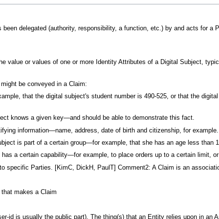
een delegated (authority, responsibility, a function, etc.) by and acts for a Pa
e value or values of one or more Identity Attributes of a Digital Subject, typi
t might be conveyed in a Claim:
example, that the digital subject's student number is 490-525, or that the 
bject knows a given key—and should be able to demonstrate this fact.
ifying information—name, address, date of birth and citizenship, for example.
ubject is part of a certain group—for example, that she has an age less than 1
 has a certain capability—for example, to place orders up to a certain limit, or
specific Parties. [KimC, DickH, PaulT] Comment2: A Claim is an association 
ty that makes a Claim
ser-id is usually the public part). The thing(s) that an Entity relies upon in an 